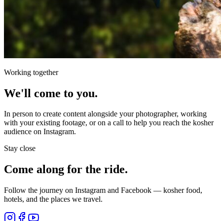
Working together
We'll come to you.
In person to create content alongside your photographer, working
with your existing footage, or on a call to help you reach the kosher
audience on Instagram.
Stay close
Come along for the ride.
Follow the journey on Instagram and Facebook — kosher food,
hotels, and the places we travel.