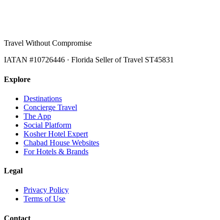
Travel Without Compromise
IATAN #10726446 · Florida Seller of Travel ST45831
Explore
Destinations
Concierge Travel
The App
Social Platform
Kosher Hotel Expert
Chabad House Websites
For Hotels & Brands
Legal
Privacy Policy
Terms of Use
Contact