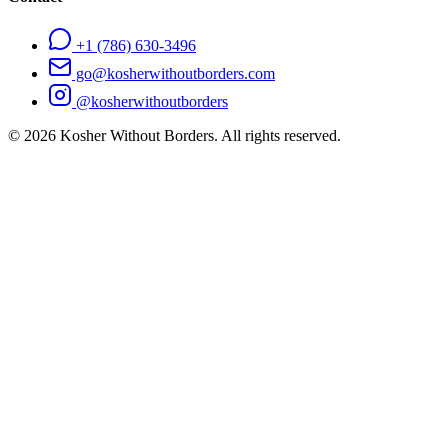
+1 (786) 630-3496
go@kosherwithoutborders.com
@kosherwithoutborders
©
2026
Kosher Without Borders. All rights reserved.