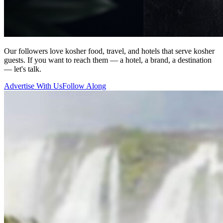
Our followers love kosher food, travel, and hotels that serve kosher
guests. If you want to reach them — a hotel, a brand, a destination
— let's talk.
Advertise With Us
Follow Along