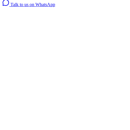
Talk to us on WhatsApp