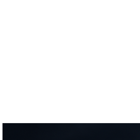
0
K
TikTok followers