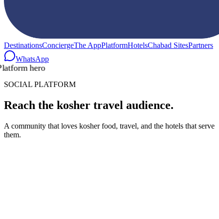
Destinations
Concierge
The App
Platform
Hotels
Chabad Sites
Partners
WhatsApp
SOCIAL PLATFORM
Reach the kosher travel audience.
A community that loves kosher food, travel, and the hotels that serve
them.